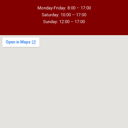
Monday-Friday: 8:00 – 17:00
Saturday: 10:00 – 17:00
Sunday: 12:00 – 17:00