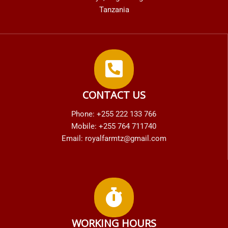
Tanzania
CONTACT US
Phone: +255 222 133 766
Mobile: +255 764 711740
Email: royalfarmtz@gmail.com
WORKING HOURS