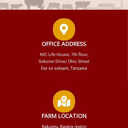
OFFICE ADDRESS
NIC Life House, 7th floor,
Sokoine Drive/ Ohio Street
Dar es salaam, Tanzania
FARM LOCATION
Kakunyu, Kagera region