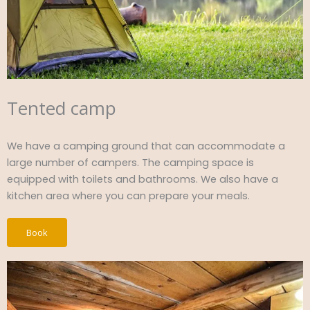
Tented camp
We have a camping ground that can accommodate a
large number of campers. The camping space is
equipped with toilets and bathrooms. We also have a
kitchen area where you can prepare your meals.
Book