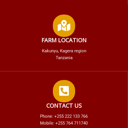
FARM LOCATION
Kakunyu, Kagera region
Tanzania
CONTACT US
Phone: +255 222 133 766
Mobile: +255 764 711740