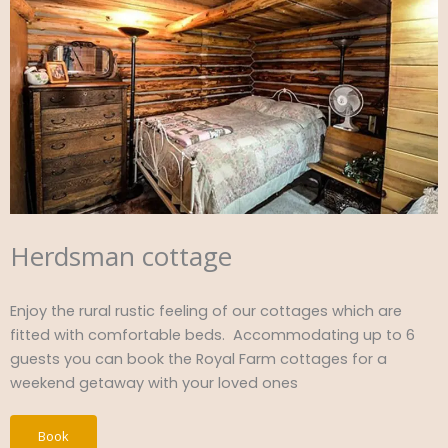
Herdsman cottage
Enjoy the rural rustic feeling of our cottages which are
fitted with comfortable beds. Accommodating up to 6
guests you can book the Royal Farm cottages for a
weekend getaway with your loved ones
Book