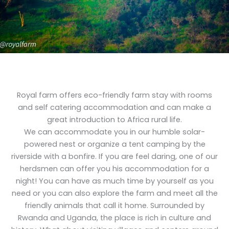
Royal farm offers eco-friendly farm stay with rooms
and self catering accommodation and can make a
great introduction to Africa rural life.
We can accommodate you in our humble solar-
powered nest or organize a tent camping by the
riverside with a bonfire. If you are feel daring, one of our
herdsmen can offer you his accommodation for a
night! You can have as much time by yourself as you
need or you can also explore the farm and meet all the
friendly animals that call it home. Surrounded by
Rwanda and Uganda, the place is rich in culture and