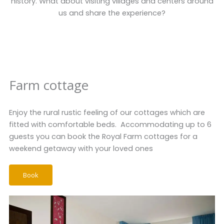
history. What about visiting villages and centers around
us and share the experience?
Farm cottage
Enjoy the rural rustic feeling of our cottages which are
fitted with comfortable beds. Accommodating up to 6
guests you can book the Royal Farm cottages for a
weekend getaway with your loved ones
Book