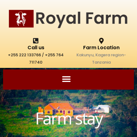
Skip
to
content
Call us
Farm Location
+255 222 133766 / +255 764
Kakunyu, Kagera region-
711740
Tanzania
Farm stay