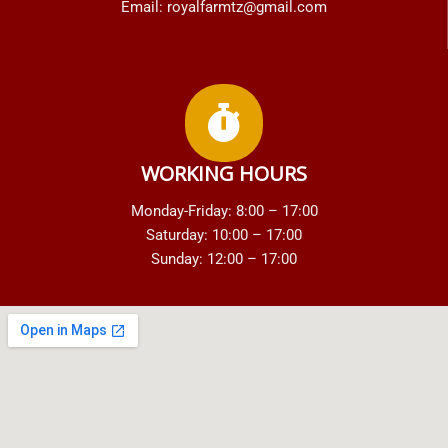
Email: royalfarmtz@gmail.com
WORKING HOURS
Monday-Friday: 8:00 – 17:00
Saturday: 10:00 – 17:00
Sunday: 12:00 – 17:00