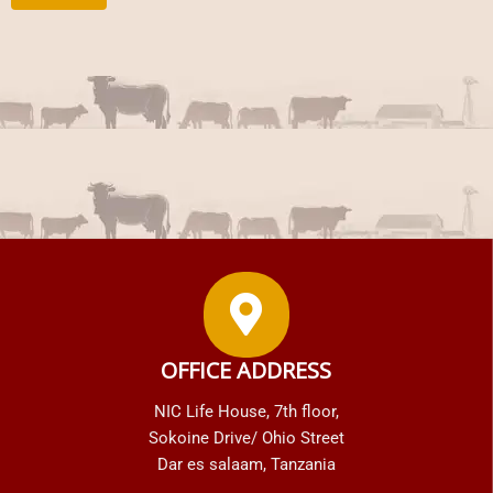
OFFICE ADDRESS
NIC Life House, 7th floor,
Sokoine Drive/ Ohio Street
Dar es salaam, Tanzania